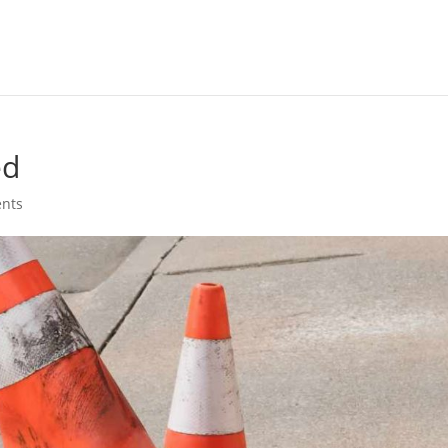
ed
nts