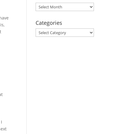
Archives
 have
Categories
is,
Categories
t
,
at
 I
next