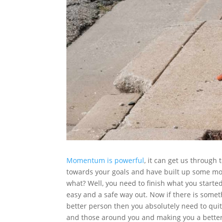
Momentum is powerful
, it can get us throug
towards your goals and have built up some 
what? Well, you need to finish what you starte
easy and a safe way out. Now if there is somet
better person then you absolutely need to quit
and those around you and making you a better 