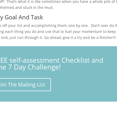
ff! That’s what it is like sometimes when you have a whole pile of 
rwhelmed and stuck in the mud.
ry Goal And Task
off your list and accomplishing them, one by one. Don’t over do i
ing each thing you do and use that to fuel your momentum to keep
nk, just run through it. Go ahead, give it a try and be a finisher!!!
REE self-assessment Checklist and
the 7 Day Challenge!
oin The Mailing List