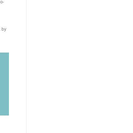
to-
t by