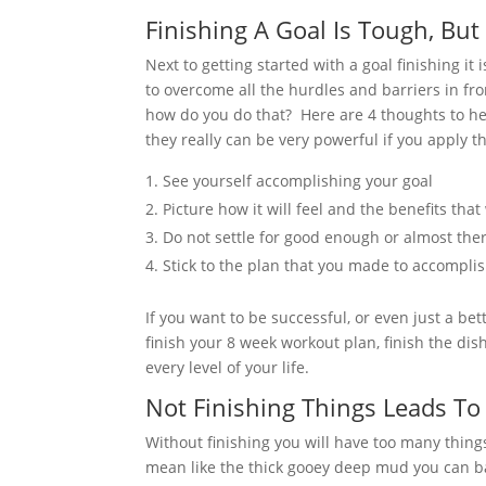
Finishing A Goal Is Tough, But
Next to getting started with a goal finishing it
to overcome all the hurdles and barriers in fr
how do you do that?
Here are 4 thoughts to he
they really can be very powerful if you apply
See yourself accomplishing your goal
Picture how it will feel and the benefits that
Do not settle for good enough or almost the
Stick to the plan that you made to accompli
If you want to be successful, or even just a be
finish your 8 week workout plan, finish the dishe
every level of your life.
Not Finishing Things Leads To 
Without finishing you will have too many thing
mean like the thick gooey deep mud you can bar