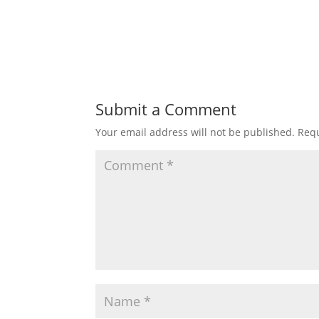
Submit a Comment
Your email address will not be published.
Requ