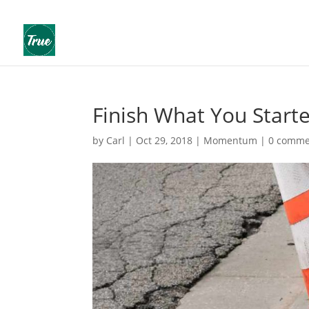
Finish What You Start
by
Carl
|
Oct 29, 2018
|
Momentum
|
0 comme