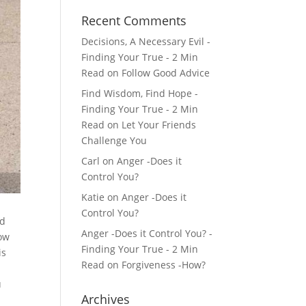
Recent Comments
Decisions, A Necessary Evil -
Finding Your True - 2 Min
Read
on
Follow Good Advice
Find Wisdom, Find Hope -
Finding Your True - 2 Min
Read
on
Let Your Friends
Challenge You
Carl
on
Anger -Does it
Control You?
Katie
on
Anger -Does it
Control You?
ed
Anger -Does it Control You? -
ow
Finding Your True - 2 Min
is
Read
on
Forgiveness -How?
u
Archives