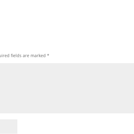
ired fields are marked
*