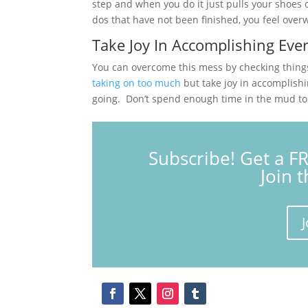
step and when you do it just pulls your shoes o
dos that have not been finished, you feel ove
Take Joy In Accomplishing Eve
You can overcome this mess by checking things 
taking on too much
but take joy in accomplish
going. Don’t spend enough time in the mud to si
Subscribe! Get a F
Join 
J