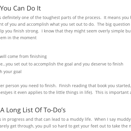
 You Can Do It
 is definitely one of the toughest parts of the process. It means you
ont of you and accomplish what you set out to do. The big question 
lp you finish strong. I know that they might seem overly simple bu
 them in the moment
 will come from finishing
re…you set out to accomplish the goal and you deserve to finish
sh your goal
tter person you need to finish. Finish reading that book you started
s(yes it even applies to the little things in life). This is important 
A Long List Of To-Do’s
s in progress and that can lead to a muddy life. When I say muddy
ely get through, you pull so hard to get your feet out to take the 