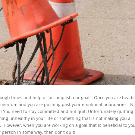
h tough times and help us accomplish our goals. Once you are head
momentum and you are pushing past your emotional boundaries. N
d! You need to stay committed and not quit. Unfortunately quitting 
hing unhealthy in your life or something that is not making you a
. However, when you are working on a goal that is beneficial to yo
person in some way, then don’t quit!