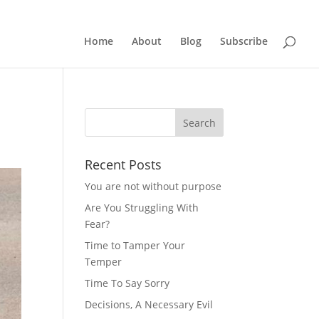
Home
About
Blog
Subscribe
Recent Posts
You are not without purpose
Are You Struggling With
Fear?
Time to Tamper Your
Temper
Time To Say Sorry
Decisions, A Necessary Evil