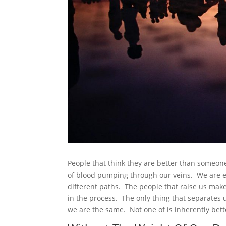
People that think they are better than someo
of blood pumping through our veins. We are eq
different paths. The people that raise us make
in the process. The only thing that separates 
we are the same. Not one of is inherently bett