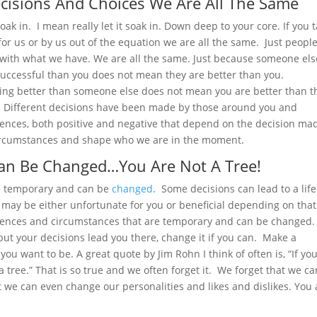
cisions And Choices We Are All The Same
soak in. I mean really let it soak in. Down deep to your core. If you 
r us or by us out of the equation we are all the same. Just peopl
o with what we have. We are all the same. Just because someone els
uccessful than you does not mean they are better than you.
ing better than someone else does not mean you are better than 
t. Different decisions have been made by those around you and
ences, both positive and negative that depend on the decision ma
ircumstances and shape who we are in the moment.
an Be Changed…You Are Not A Tree!
e temporary and can be
changed
. Some decisions can lead to a lif
may be either unfortunate for you or beneficial depending on that
uences and circumstances that are temporary and can be changed. 
t but your decisions lead you there, change it if you can. Make a
you want to be. A great quote by Jim Rohn I think of often is, “If yo
 a tree.” That is so true and we often forget it. We forget that we ca
 we can even change our personalities and likes and dislikes. You 