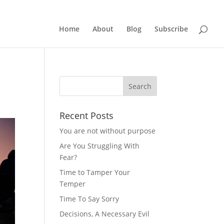
Home
About
Blog
Subscribe
Recent Posts
You are not without purpose
Are You Struggling With
Fear?
Time to Tamper Your
Temper
Time To Say Sorry
Decisions, A Necessary Evil