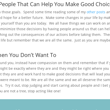
People That Can Help You Make Good Choic
h those goals. Spend some time reading some of my
other posts
a
nd hope for a better future. Make some changes in your life by ma
f yourself than you are today. We all have things we can work on a
n minimize those decisions by having people around us that can he
hing out the consequences of our actions before taking them. Ther
 life but remember that we are all the same. Just as you are mayb
hen You Don’t Want To
round you, instead have compassion on them and remember that if
might be exactly where they are and they might be right where you 
t they are and work hard to make good decisions that will lead you
 were meant to be. We are all the same and we all deserve the sa
s. Try it out, stop judging and start caring about people and I bet
 are not a tree, stop acting like one!