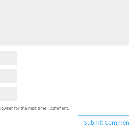
rowser for the next time I comment.