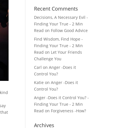
Recent Comments
Decisions, A Necessary Evil -
Finding Your True - 2 Min
Read
on
Follow Good Advice
Find Wisdom, Find Hope -
Finding Your True - 2 Min
Read
on
Let Your Friends
Challenge You
Carl
on
Anger -Does it
Control You?
Katie
on
Anger -Does it
Control You?
 kind
Anger -Does it Control You? -
Finding Your True - 2 Min
 say
Read
on
Forgiveness -How?
 that
Archives