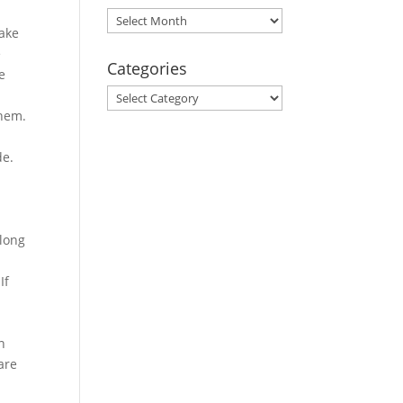
Archives
take
e
Categories
e
Categories
them.
de.
elong
If
u
n
are