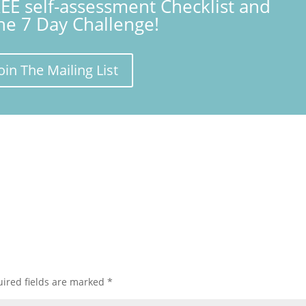
REE self-assessment Checklist and
the 7 Day Challenge!
oin The Mailing List
ired fields are marked
*