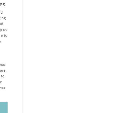
es
nd
king
nd
lp us
e is
e
 you
are.
 to
me
 you