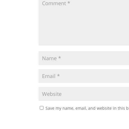
Save my name, email, and website in this b