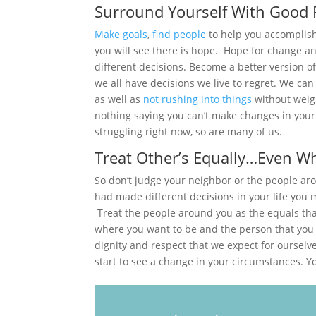
Surround Yourself With Good 
Make goals
,
find people
to help you accomplis
you will see there is hope. Hope for change a
different decisions. Become a better version o
we all have decisions we live to regret. We ca
as well as
not rushing into things
without weig
nothing saying you can’t make changes in your
struggling right now, so are many of us.
Treat Other’s Equally…Even W
So don’t judge your neighbor or the people a
had made different decisions in your life you 
Treat the people around you as the equals tha
where you want to be and the person that you
dignity and respect that we expect for ourselve
start to see a change in your circumstances. You