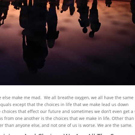
ne else make me mad. We all breathe oxygen, we all have the same
uals except that the choices in life that we make lead us down
 choices that effect our future and sometimes we don’t even get a
us from one another is the choices that we make in life. Other than
er than anyone else, and not one of us is worse. We are the same.