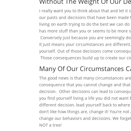
Without The Weight Of Our De
I really want you to think about that and let it 
our pasts and decisions that have been made fo
living on earth trying to do the best we can d
has more stuff than you or seems to be more s
Conversely just because you are seemingly do
It just means your circumstances are differen
yourself. Out of those decisions come consequ
Those consequences build up to create our c
Many Of Our Circumstances C
The good news is that many circumstances ar
consequence that you cannot change and that 
decision. Other decisions can lead to conseq
you find yourself living a life you did not wan
different decision, lead yourself back to where 
don’t like how things are, change it! You’re not
change our behaviors and decisions. We forget
NOT a tree!