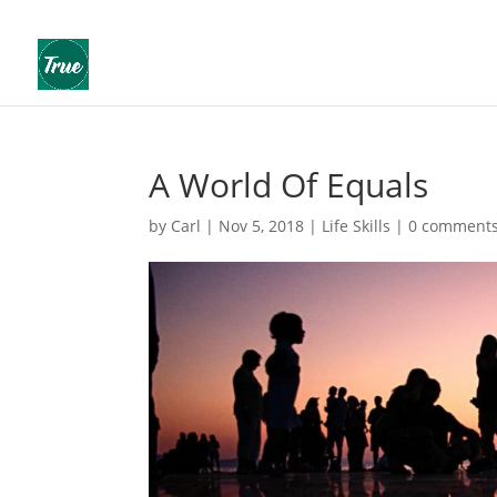
A World Of Equals
by
Carl
|
Nov 5, 2018
|
Life Skills
|
0 comment