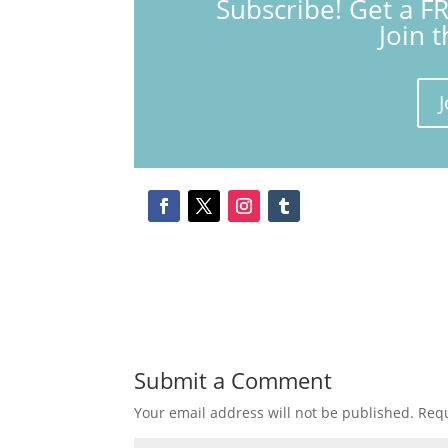
Subscribe! Get a F
Join 
J
Submit a Comment
Your email address will not be published.
Requ