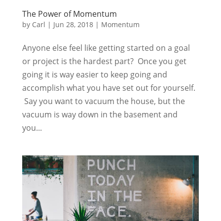
The Power of Momentum
by
Carl
|
Jun 28, 2018
|
Momentum
Anyone else feel like getting started on a goal
or project is the hardest part? Once you get
going it is way easier to keep going and
accomplish what you have set out for yourself.
Say you want to vacuum the house, but the
vacuum is way down in the basement and
you...