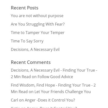
Recent Posts
You are not without purpose
Are You Struggling With Fear?
Time to Tamper Your Temper
Time To Say Sorry
Decisions, A Necessary Evil
Recent Comments
Decisions, A Necessary Evil - Finding Your True -
2 Min Read
on
Follow Good Advice
Find Wisdom, Find Hope - Finding Your True - 2
Min Read
on
Let Your Friends Challenge You
Carl
on
Anger -Does it Control You?