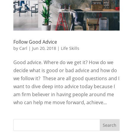
Follow Good Advice
by
Carl
|
Jun 20, 2018
|
Life Skills
Good advice. Where do we get it? How do we
decide what is good or bad advice and how do
we follow it? These are all good questions and I
want to dive deep into advice today because I
am firm believer in having people around me
who can help me move forward, achieve...