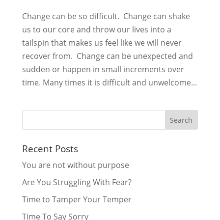
Change can be so difficult. Change can shake
us to our core and throw our lives into a
tailspin that makes us feel like we will never
recover from. Change can be unexpected and
sudden or happen in small increments over
time. Many times it is difficult and unwelcome...
Recent Posts
You are not without purpose
Are You Struggling With Fear?
Time to Tamper Your Temper
Time To Say Sorry