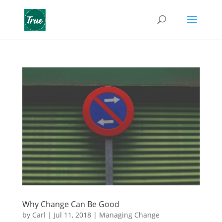
Why Change Can Be Good
by
Carl
|
Jul 11, 2018
|
Managing Change