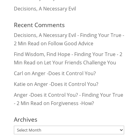
Decisions, A Necessary Evil
Recent Comments
Decisions, A Necessary Evil - Finding Your True -
2 Min Read
on
Follow Good Advice
Find Wisdom, Find Hope - Finding Your True - 2
Min Read
on
Let Your Friends Challenge You
Carl
on
Anger -Does it Control You?
Katie
on
Anger -Does it Control You?
Anger -Does it Control You? - Finding Your True
- 2 Min Read
on
Forgiveness -How?
Archives
Archives