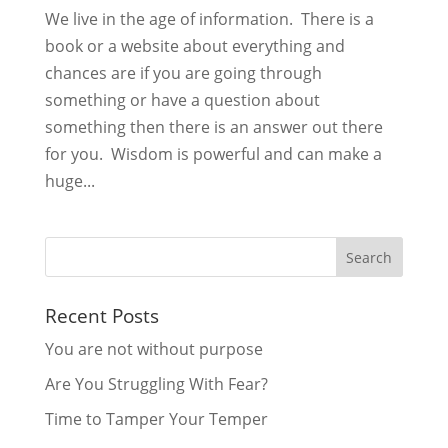
We live in the age of information. There is a
book or a website about everything and
chances are if you are going through
something or have a question about
something then there is an answer out there
for you. Wisdom is powerful and can make a
huge...
Recent Posts
You are not without purpose
Are You Struggling With Fear?
Time to Tamper Your Temper