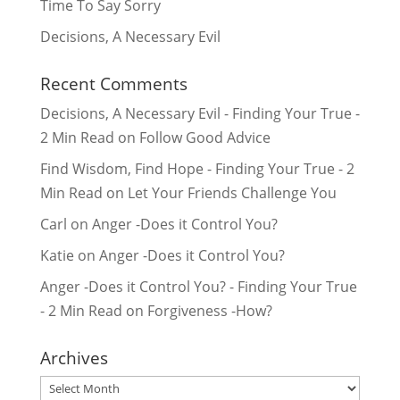
Time To Say Sorry
Decisions, A Necessary Evil
Recent Comments
Decisions, A Necessary Evil - Finding Your True -
2 Min Read
on
Follow Good Advice
Find Wisdom, Find Hope - Finding Your True - 2
Min Read
on
Let Your Friends Challenge You
Carl
on
Anger -Does it Control You?
Katie
on
Anger -Does it Control You?
Anger -Does it Control You? - Finding Your True
- 2 Min Read
on
Forgiveness -How?
Archives
Archives