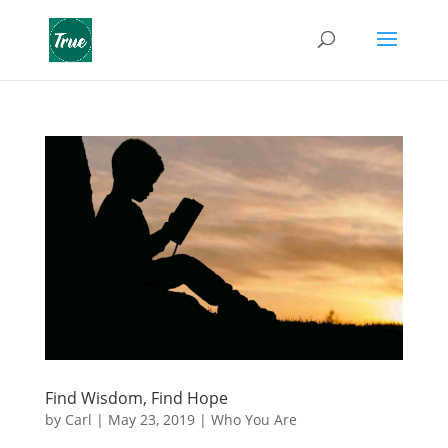
Find Wisdom, Find Hope
by
Carl
|
May 23, 2019
|
Who You Are