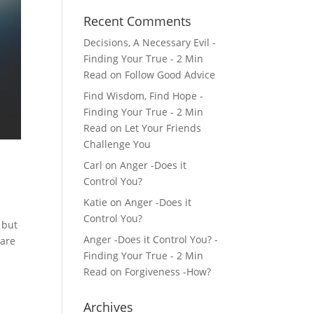
Recent Comments
Decisions, A Necessary Evil -
Finding Your True - 2 Min
Read
on
Follow Good Advice
Find Wisdom, Find Hope -
Finding Your True - 2 Min
Read
on
Let Your Friends
Challenge You
Carl
on
Anger -Does it
Control You?
Katie
on
Anger -Does it
Control You?
 but
Anger -Does it Control You? -
 are
Finding Your True - 2 Min
Read
on
Forgiveness -How?
Archives