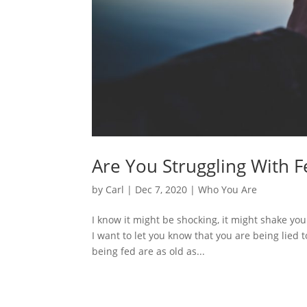
Are You Struggling With F
by
Carl
|
Dec 7, 2020
|
Who You Are
I know it might be shocking, it might shake your 
I want to let you know that you are being lied 
being fed are as old as...