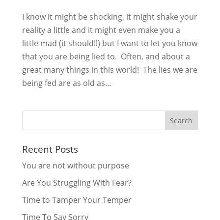
I know it might be shocking, it might shake your
reality a little and it might even make you a
little mad (it should!!) but I want to let you know
that you are being lied to. Often, and about a
great many things in this world! The lies we are
being fed are as old as...
Recent Posts
You are not without purpose
Are You Struggling With Fear?
Time to Tamper Your Temper
Time To Say Sorry