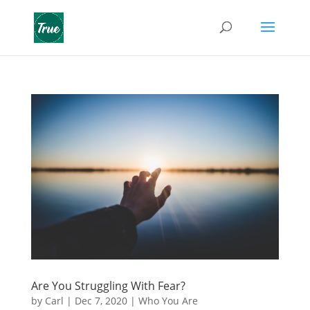
Are You Struggling With Fear?
by
Carl
|
Dec 7, 2020
|
Who You Are