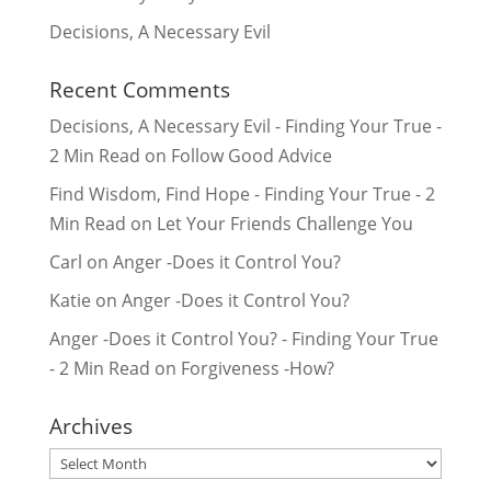
Decisions, A Necessary Evil
Recent Comments
Decisions, A Necessary Evil - Finding Your True -
2 Min Read
on
Follow Good Advice
Find Wisdom, Find Hope - Finding Your True - 2
Min Read
on
Let Your Friends Challenge You
Carl
on
Anger -Does it Control You?
Katie
on
Anger -Does it Control You?
Anger -Does it Control You? - Finding Your True
- 2 Min Read
on
Forgiveness -How?
Archives
Archives